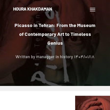
HOURA KHAKDAMAN
تغییر
ناوبری
Picasso in Tehran: From the Museum
of Contemporary Art to Timeless
Genius
Written by
managger
in history
1404/01/18