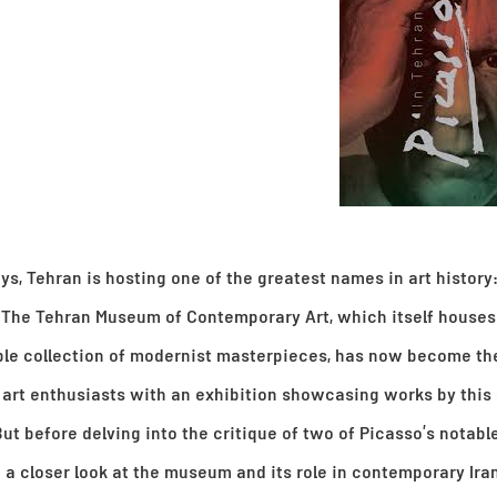
ys, Tehran is hosting one of the greatest names in art history
 The Tehran Museum of Contemporary Art, which itself houses
le collection of modernist masterpieces, has now become th
r art enthusiasts with an exhibition showcasing works by this
ut before delving into the critique of two of Picasso’s notabl
e a closer look at the museum and its role in contemporary Iran