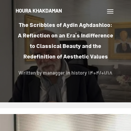
HOURA KHAKDAMAN
تغییر
ناوبری
The Scribbles of Aydin Aghdashloo:
A Reflection on an Era’s Indifference
to Classical Beauty and the
Redefinition of Aesthetic Values
Written by
managger
in history
1404/01/18