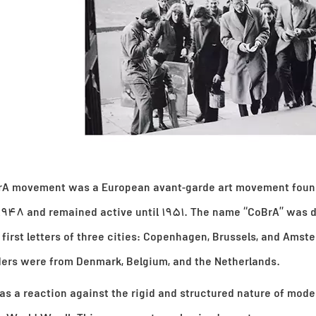
rA movement was a European avant-garde art movement foun
 1948 and remained active until 1951. The name “CoBrA” was 
 first letters of three cities: Copenhagen, Brussels, and Amst
ders were from Denmark, Belgium, and the Netherlands.
s a reaction against the rigid and structured nature of mode