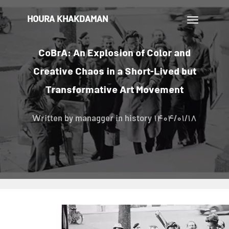
HOURA KHAKDAMAN
تغییر
ناوبری
CoBrA: An Explosion of Color and
Creative Chaos in a Short-Lived but
Transformative Art Movement
Written by
managger
in history
1404/01/18