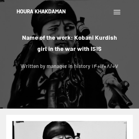
HOURA KHAKDAMAN
تغییر
ناوبری
Name of the work: Kobani Kurdish
girl in the war with ISIS
Written by
manager
in history
1401/08/07