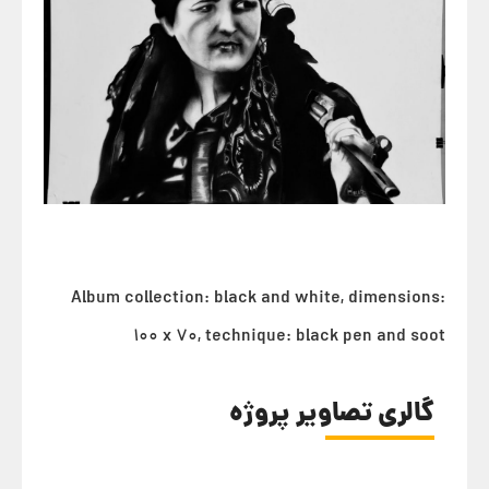
Album collection: black and white, dimensions:
100 x 70, technique: black pen and soot
گالری تصاویر پروژه